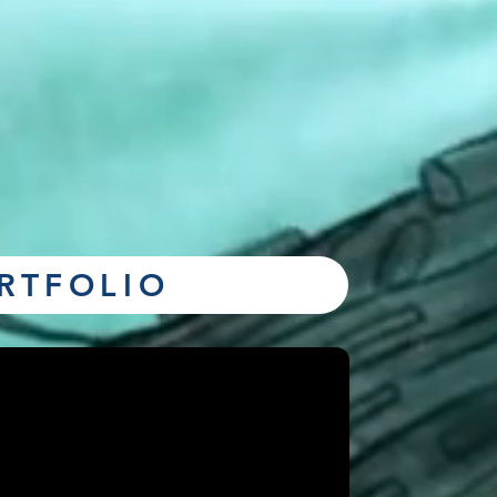
RTFOLIO