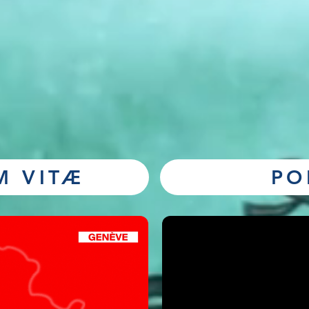
M VITÆ
PO