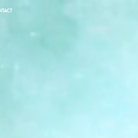
NTACT