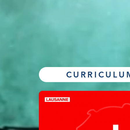
CURRICULU