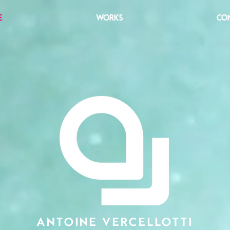
E
WORKS
CO
ANTOINE VERCELLOTTI