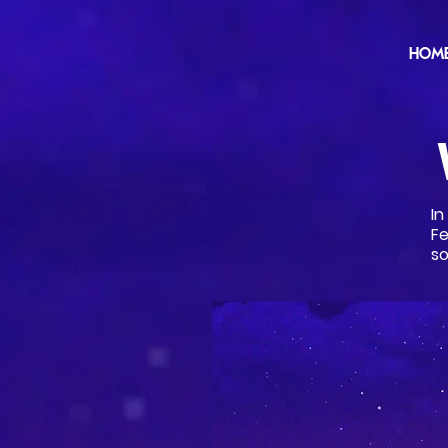
HOM
I
Fe
so