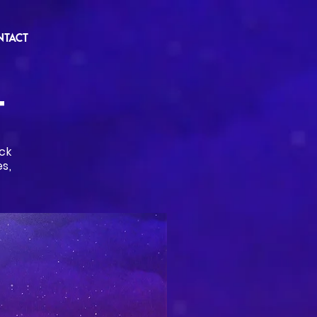
NTACT
T
ck
s,