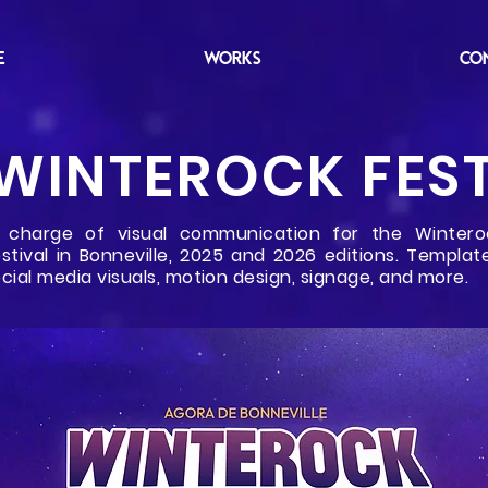
E
WORKS
CO
WINTEROCK FES
n charge of visual communication for the Wintero
stival in Bonneville, 2025 and 2026 editions. Template
cial media visuals, motion design, signage, and more.