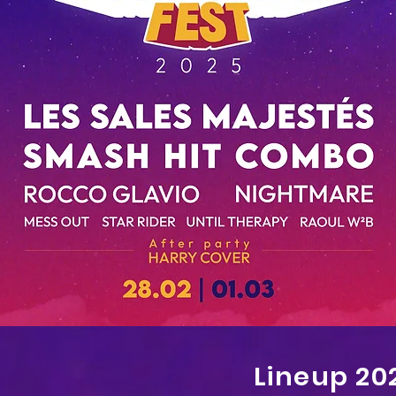
Lineup 20