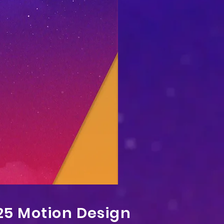
25 Motion Design